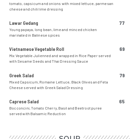
tomato, capsicum and onions with mixed lettuce, parmesan
cheese and chili lime dressing
Lawar Gedang
77
Young papaya, long bean, lime and minced chicken
marinated in Balinese spices
Vietnamese Vegetable Roll
69
Mix Vegetable Julienned and wrapped in Rice Paper served
with Sesame Seeds and Thai Dressing Sauce
Greek Salad
79
Mixed Capsicum, Romaine Lettuce, Black Olives and Feta
Cheese served with Greek Salad Dressing
Caprese Salad
65
Bocconcini, Tomato Cherry, Basil and Beetroot puree
served with Balsamic Reduction
SOUP