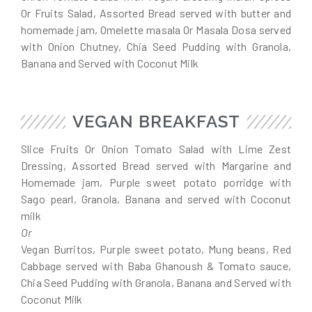
Or Fruits Salad, Assorted Bread served with butter and
homemade jam, Omelette masala Or Masala Dosa served
with Onion Chutney, Chia Seed Pudding with Granola,
Banana and Served with Coconut Milk
VEGAN BREAKFAST
Slice Fruits Or Onion Tomato Salad with Lime Zest
Dressing, Assorted Bread served with Margarine and
Homemade jam, Purple sweet potato porridge with
Sago pearl, Granola, Banana and served with Coconut
milk
Or
Vegan Burritos, Purple sweet potato, Mung beans, Red
Cabbage served with Baba Ghanoush & Tomato sauce,
Chia Seed Pudding with Granola, Banana and Served with
Coconut Milk