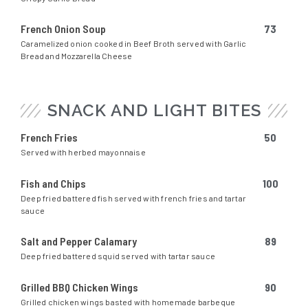
French Onion Soup
73
Caramelized onion cooked in Beef Broth served with Garlic
Bread and Mozzarella Cheese
SNACK AND LIGHT BITES
French Fries
50
Served with herbed mayonnaise
Fish and Chips
100
Deep fried battered fish served with french fries and tartar
sauce
Salt and Pepper Calamary
89
Deep fried battered squid served with tartar sauce
Grilled BBQ Chicken Wings
90
Grilled chicken wings basted with homemade barbeque