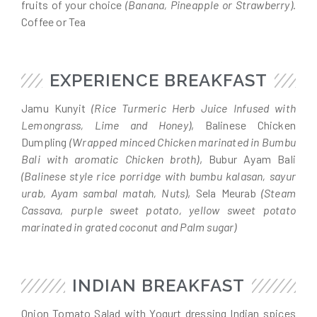
fruits of your choice
(Banana, Pineapple or Strawberry).
Coffee or Tea
EXPERIENCE BREAKFAST
Jamu Kunyit
(Rice Turmeric Herb Juice Infused with
Lemongrass, Lime and Honey)
, Balinese Chicken
Dumpling
(Wrapped minced Chicken marinated in Bumbu
Bali with aromatic Chicken broth)
, Bubur Ayam Bali
(Balinese style rice porridge with bumbu kalasan, sayur
urab, Ayam sambal matah, Nuts)
, Sela Meurab
(Steam
Cassava, purple sweet potato, yellow sweet potato
marinated in grated coconut and Palm sugar)
INDIAN BREAKFAST
Onion Tomato Salad with Yogurt dressing Indian spices