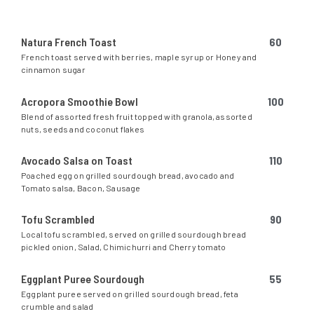
Natura French Toast
60
French toast served with berries, maple syrup or Honey and
cinnamon sugar
Acropora Smoothie Bowl
100
Blend of assorted fresh fruit topped with granola, assorted
nuts, seeds and coconut flakes
Avocado Salsa on Toast
110
Poached egg on grilled sourdough bread, avocado and
Tomato salsa, Bacon, Sausage
Tofu Scrambled
90
Local tofu scrambled, served on grilled sourdough bread
pickled onion, Salad, Chimichurri and Cherry tomato
Eggplant Puree Sourdough
55
Eggplant puree served on grilled sourdough bread, feta
crumble and salad