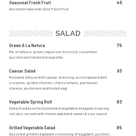
Seasonal Fresh Fruit
45
Assorted seasonal slice fresh fruit
SALAD
Green A La Natura
75
Mix of lettuce, green capsicum, broccoli, cucumber,
zucchini and herbed vinaigrette.
Caesar Salad
93
Romaine lettuce with caesar dressing, accompanied with
croutons, grilled chicken, cherry tomato, parmesan
cheese, anchovies and boiled egg
Vegetable Spring Roll
83
Deep fried assorted julienned vegetable wrapped in spring
roll skin, served with mixed salad and sweet & sour sauce
Grilled Vegetable Salad
85
Assorted grilled vegetable consisting of eggplant, zucchini,