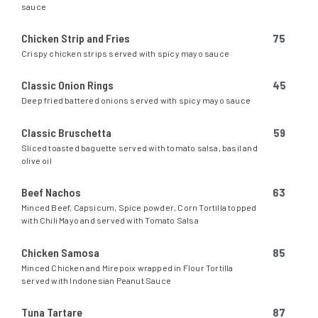
sauce
Chicken Strip and Fries
75
Crispy chicken strips served with spicy mayo sauce
Classic Onion Rings
45
Deep fried battered onions served with spicy mayo sauce
Classic Bruschetta
59
Sliced toasted baguette served with tomato salsa, basil and
olive oil
Beef Nachos
63
Minced Beef, Capsicum, Spice powder, Corn Tortilla topped
with Chili Mayo and served with Tomato Salsa
Chicken Samosa
85
Minced Chicken and Mirepoix wrapped in Flour Tortilla
served with Indonesian Peanut Sauce
Tuna Tartare
87