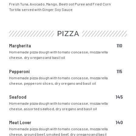
Fresh Tuna, Avocado, Mango, Beetroot Puree and Fried Corn
Tortilla served with Ginger Soy Sauce
PIZZA
Margherita
110
Homemade pizza dough with tomato concasse, mozzarella
cheese, dry oregano and basil oil
Pepperoni
115
Homemade pizza dough with tomato concasse, mozzarella
cheese, pepperoni slices, dry oregano and basil oil
Seafood
145
Homemade pizza dough with tomato concasse, mozzarella
cheese, assorted seafood, dry oregano and basil oil
Meat Lover
140
Homemade pizza dough with tomato concasse, mozzarella
cheese, ground beef, smoked beef, dry oregano and basil