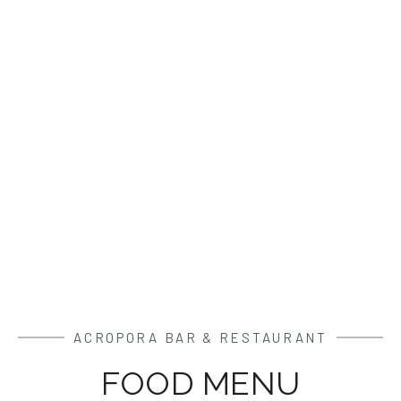
ACROPORA BAR & RESTAURANT
FOOD MENU