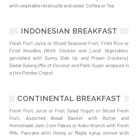
with vegetable ratatouille and salad. Coffee or Tea
INDONESIAN BREAKFAST
Fresh Fruit Juice or Sliced Seasonal Fruit, Fried Rice or
Fried Noodles
(With Chicken and Local Vegetables,
garnished with Sunny Side Up and Prawn Crackers),
Dadar Gulung
(Mix of Coconut and Palm Sugar wrapped in
a thin Pandan Crepe)
CONTINENTAL BREAKFAST
Fresh Fruit Juice or Fruit Salad Yogurt or Sliced Fresh
Fruit, Assorted Bread Basket with Butter and
Homemade Jam, Corn Flakes or Koko Krunch with Fresh
Milk, Pancake with Honey or Maple syrup served with