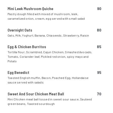
Mini Leek Mushroom Quiche
90
Pastry dough filled with mixed of mushroom, leek,
caramelized onion, cream, egg served with small salad
Overnight Oats
80
Oats, Milk, Yoghurt, Banana, Chiaseeds, Strawberry, Raisin
Egg & Chicken Burritos
85
Tortilla flour, Scrambled, Cajun Chicken, Smashed Avocado,
Tomato, Coriander leaf, Pickled red onion, spicy mayo and
Potato
Egg Benedict
95
Toasted English muffin, Bacon, Poached Egg, Hollandaise
sauce served with salads
Sweet And Sour Chicken Meat Ball
70
Mini Chicken meat ball tossed in sweet sour sauce, Sauteed
green beans, Toasted sourdough