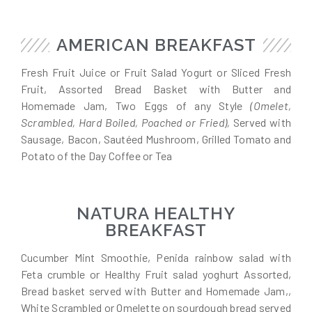
AMERICAN BREAKFAST
Fresh Fruit Juice or Fruit Salad Yogurt or Sliced Fresh
Fruit, Assorted Bread Basket with Butter and
Homemade Jam, Two Eggs of any Style
(Omelet,
Scrambled, Hard Boiled, Poached or Fried),
Served with
Sausage, Bacon, Sautéed Mushroom, Grilled Tomato and
Potato of the Day Coffee or Tea
NATURA HEALTHY
BREAKFAST
Cucumber Mint Smoothie, Penida rainbow salad with
Feta crumble or Healthy Fruit salad yoghurt Assorted,
Bread basket served with Butter and Homemade Jam,,
White Scrambled or Omelette on sourdough bread served