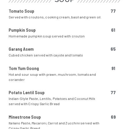
Tomato Soup
77
Served with croutons, cooking cream, basil and green oil.
Pumpkin Soup
61
Homemade pumpkin soup served with crouton
Garang Asem
65
Cubed chicken served with cayote and tomato
Tom Yum Goong
91
Hot and sour soup with prawn, mushroom, tomato and
coriander
Potato Lentil Soup
77
Indian-Style Paste, Lentils, Potatoes and Coconut Milk
served with Crispy Garlic Bread
Minestrone Soup
69
Italiano Paste, Macaroni, Carrot and Zucchini served with
Crispy Garlic Bread