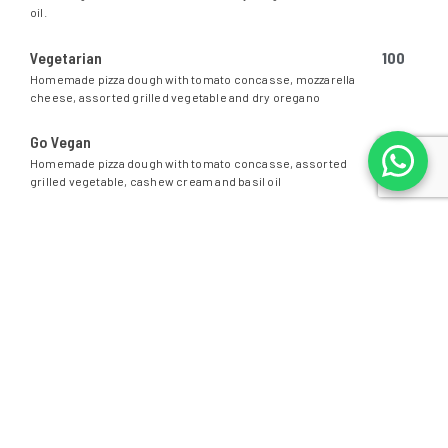
oil.
Vegetarian
100
Homemade pizza dough with tomato concasse, mozzarella
cheese, assorted grilled vegetable and dry oregano
Go Vegan
95
Homemade pizza dough with tomato concasse, assorted
grilled vegetable, cashew cream and basil oil
PASTA
SPAGHETTI, FETTUCINE OR PENNE.
PICK YOUR FAVORITE PASTA
Bolognese
110
Marinara
119
Carbonara
110