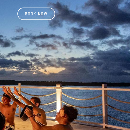
BOOK NOW