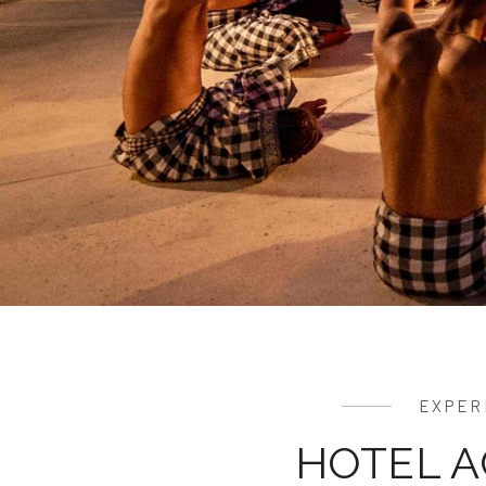
EXPER
HOTEL A