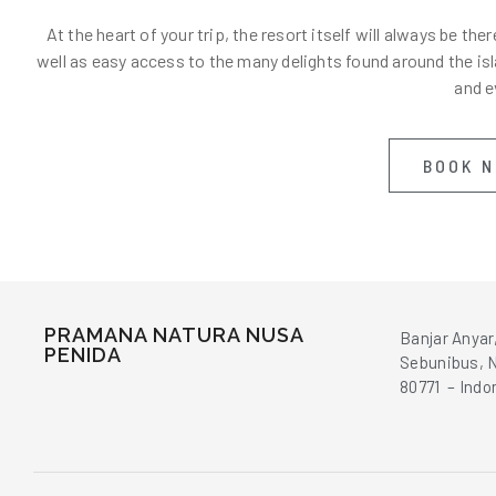
At the heart of your trip, the resort itself will always be 
well as easy access to the many delights found around the isla
and e
BOOK 
PRAMANA NATURA NUSA
Banjar Anyar
PENIDA
Sebunibus, N
80771 – Indo