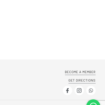
BECOME A MEMBER
GET DIRECTIONS