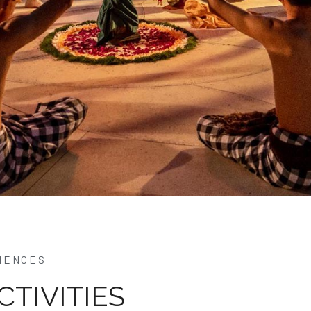
IENCES
CTIVITIES