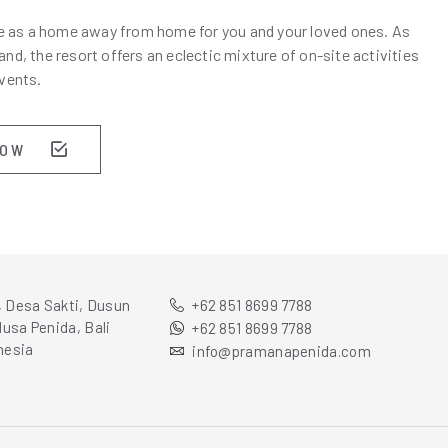
there as a home away from home for you and your loved ones. As
nd, the resort offers an eclectic mixture of on-site activities
vents.
NOW
, Desa Sakti, Dusun
+62 851 8699 7788
usa Penida, Bali
+62 851 8699 7788
nesia
info@pramanapenida.com
E